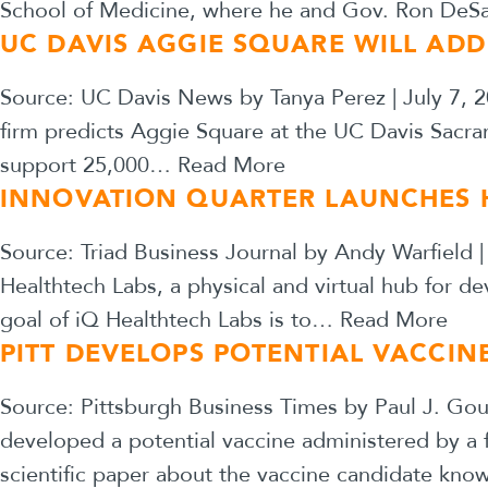
School of Medicine, where he and Gov. Ron DeSant
UC DAVIS AGGIE SQUARE WILL AD
Source: UC Davis News by Tanya Perez | July 7,
firm predicts Aggie Square at the UC Davis Sacr
support 25,000…
Read More
INNOVATION QUARTER LAUNCHES H
Source: Triad Business Journal by Andy Warfield 
Healthtech Labs, a physical and virtual hub for d
goal of iQ Healthtech Labs is to…
Read More
PITT DEVELOPS POTENTIAL VACCI
Source: Pittsburgh Business Times by Paul J. Gou
developed a potential vaccine administered by a 
scientific paper about the vaccine candidate kn