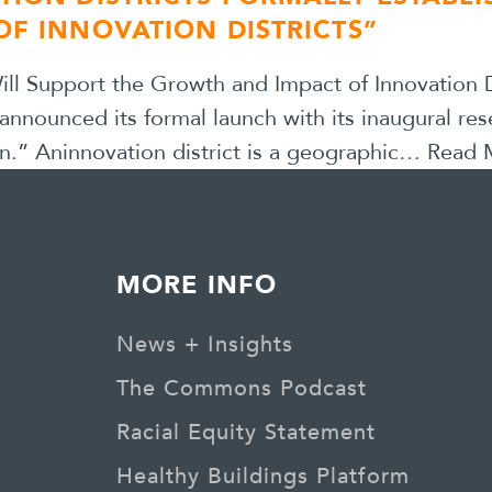
OF INNOVATION DISTRICTS”
l Support the Growth and Impact of Innovation Di
 announced its formal launch with its inaugural res
n.” Aninnovation district is a geographic…
Read 
MORE INFO
News + Insights
The Commons Podcast
Racial Equity Statement
Healthy Buildings Platform