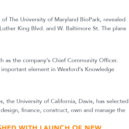
of The University of Maryland BioPark, revealed
 Luther King Blvd. and W. Baltimore St. The plans
6th as the company’s Chief Community Officer.
an important element in Wexford’s Knowledge
the University of California, Davis, has selected
o design, finance, construct, own and manage the
ISHED WITH LAUNCH OF NEW