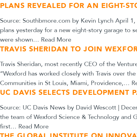
PLANS REVEALED FOR AN EIGHT-ST
Source: Southbmore.com by Kevin Lynch April 1, 
plans yesterday for a new eight-story garage to s
were shown…
Read More
TRAVIS SHERIDAN TO JOIN WEXFO
Travis Sheridan, most recently CEO of the Ventur
“Wexford has worked closely with Travis over the
Communities in St Louis, Miami, Providence,…
R
UC DAVIS SELECTS DEVELOPMENT 
Source: UC Davis News by David Wescott | Decembe
the team of Wexford Science & Technology and GMH
first…
Read More
THE GLOBAL INSTITUTE ON INNOVA