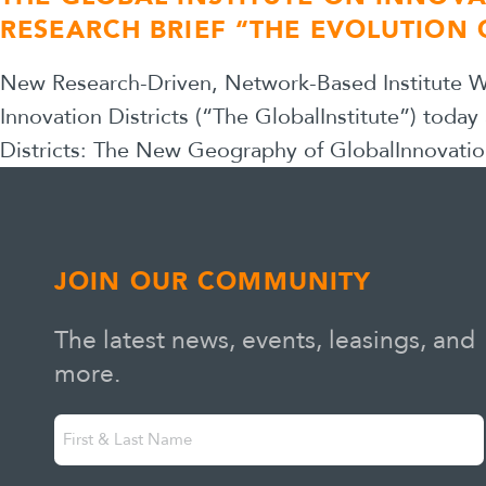
RESEARCH BRIEF “THE EVOLUTION 
New Research-Driven, Network-Based Institute Wil
Innovation Districts (“The GlobalInstitute”) today
Districts: The New Geography of GlobalInnovatio
JOIN OUR COMMUNITY
The latest news, events, leasings, and
more.
First
"
" indicates required fields
*
&