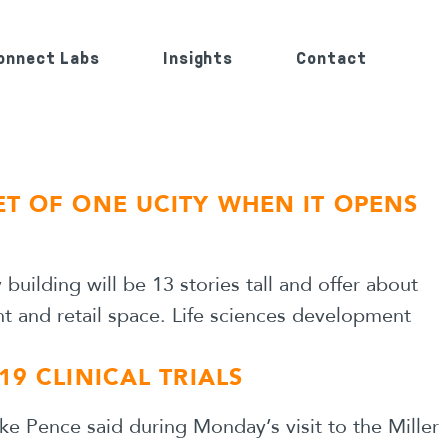
onnect Labs
Insights
Contact
ET OF ONE UCITY WHEN IT OPENS
uilding will be 13 stories tall and offer about
ant and retail space. Life sciences development
19 CLINICAL TRIALS
ke Pence said during Monday’s visit to the Miller