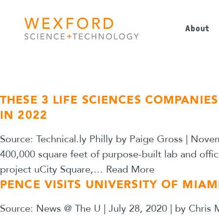
Skip to main navigation
Skip to content
About
THESE 3 LIFE SCIENCES COMPANIE
IN 2022
Source: Technical.ly Philly by Paige Gross | Nove
400,000 square feet of purpose-built lab and offic
project uCity Square,…
Read More
PENCE VISITS UNIVERSITY OF MIAM
Source: News @ The U | July 28, 2020 | by Chris M