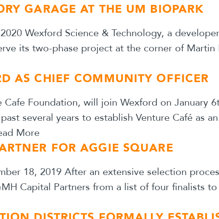
ORY GARAGE AT THE UM BIOPARK
2020 Wexford Science & Technology, a developer 
erve its two-phase project at the corner of Martin
RD AS CHIEF COMMUNITY OFFICER
e Cafe Foundation, will join Wexford on January 
 past several years to establish Venture Café as 
ead More
PARTNER FOR AGGIE SQUARE
r 18, 2019 After an extensive selection process, 
 Capital Partners from a list of four finalists t
TION DISTRICTS FORMALLY ESTABL