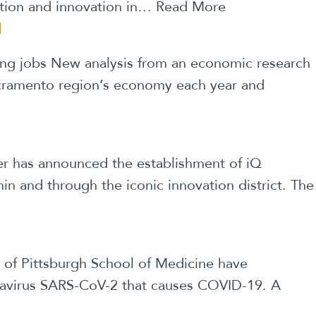
ation and innovation in…
Read More
N
ng jobs New analysis from an economic research
Sacramento region’s economy each year and
ter has announced the establishment of iQ
in and through the iconic innovation district. The
y of Pittsburgh School of Medicine have
ronavirus SARS-CoV-2 that causes COVID-19. A