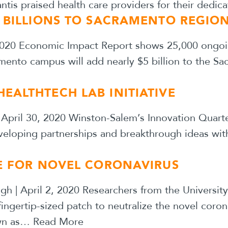
is praised health care providers for their dedic
D BILLIONS TO SACRAMENTO REGIO
 2020 Economic Impact Report shows 25,000 ongoi
amento campus will add nearly $5 billion to the 
EALTHTECH LAB INITIATIVE
| April 30, 2020 Winston-Salem’s Innovation Quar
eveloping partnerships and breakthrough ideas with
NE FOR NOVEL CORONAVIRUS
gh | April 2, 2020 Researchers from the Universit
fingertip-sized patch to neutralize the novel co
own as…
Read More