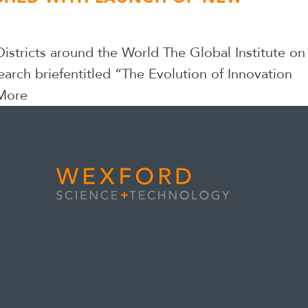
stricts around the World The Global Institute on
earch briefentitled “The Evolution of Innovation
More