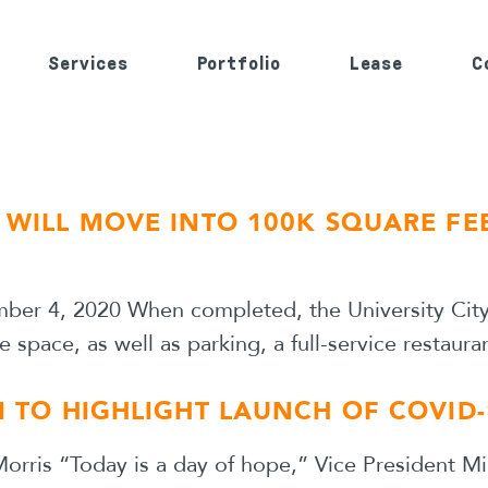
Services
Portfolio
Lease
C
S WILL MOVE INTO 100K SQUARE FE
mber 4, 2020 When completed, the University City b
e space, as well as parking, a full-service restaur
I TO HIGHLIGHT LAUNCH OF COVID-
orris “Today is a day of hope,” Vice President Mi