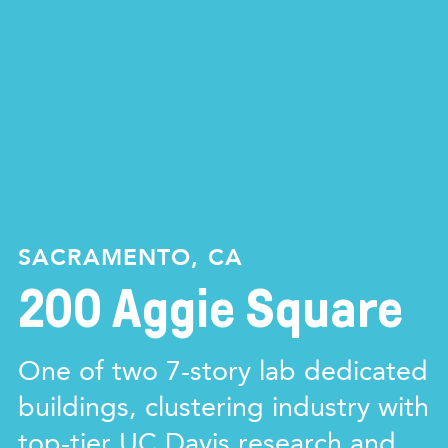
SACRAMENTO, CA
200 Aggie Square
One of two 7-story lab dedicated
buildings, clustering industry with
top-tier UC Davis research and