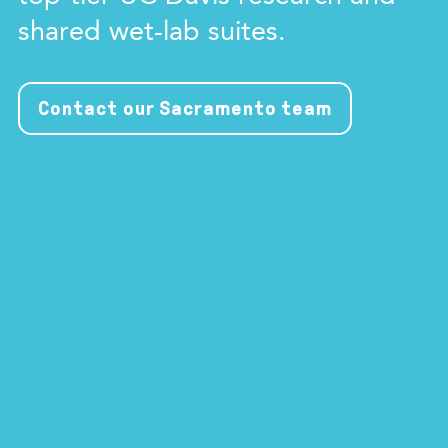
shared wet-lab suites.
Contact our Sacramento team