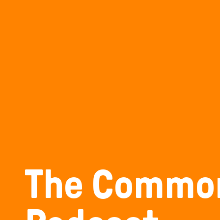
The Commo