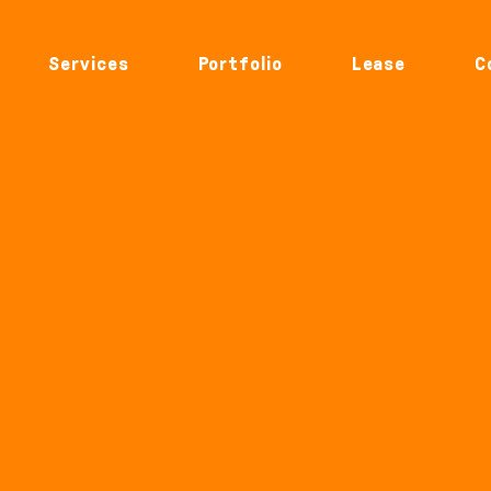
Services
Portfolio
Lease
C