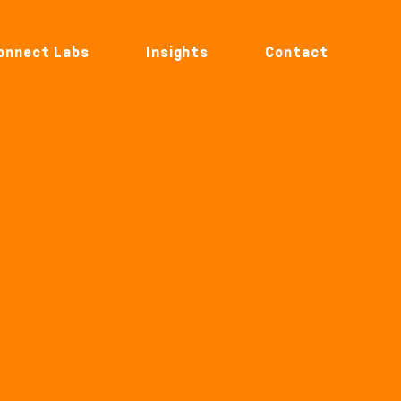
onnect Labs
Insights
Contact