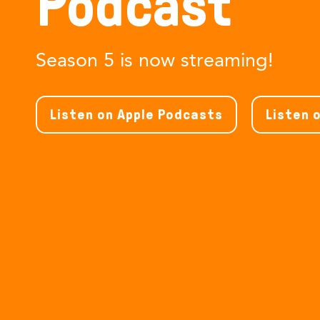
Podcast
Season 5 is now streaming!
Listen on Apple Podcasts
Listen 