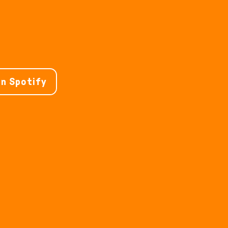
on Spotify