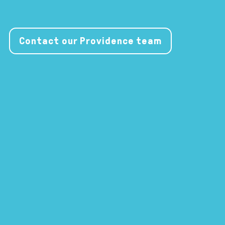
Contact our Providence team