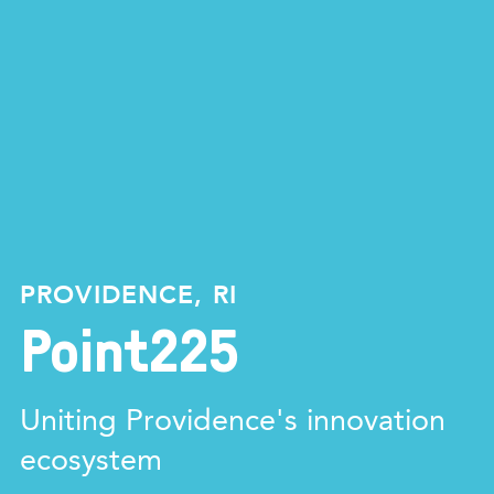
PROVIDENCE, RI
Point225
Uniting Providence's innovation
ecosystem