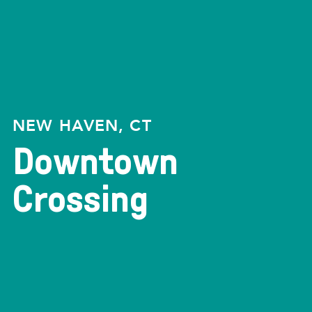
NEW HAVEN, CT
Downtown
Crossing