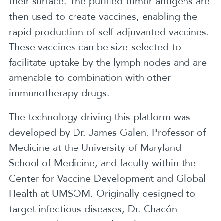
their surface. The purified tumor antigens are
then used to create vaccines, enabling the
rapid production of self-adjuvanted vaccines.
These vaccines can be size-selected to
facilitate uptake by the lymph nodes and are
amenable to combination with other
immunotherapy drugs.
The technology driving this platform was
developed by Dr. James Galen, Professor of
Medicine at the University of Maryland
School of Medicine, and faculty within the
Center for Vaccine Development and Global
Health at UMSOM. Originally designed to
target infectious diseases, Dr. Chacón