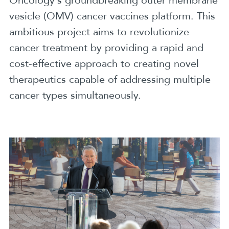
Oncology’s groundbreaking outer membrane
vesicle (OMV) cancer vaccines platform. This
ambitious project aims to revolutionize
cancer treatment by providing a rapid and
cost-effective approach to creating novel
therapeutics capable of addressing multiple
cancer types simultaneously.