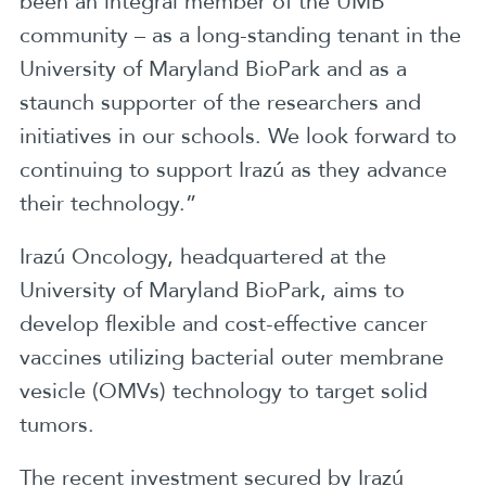
been an integral member of the UMB
community – as a long-standing tenant in the
University of Maryland BioPark and as a
staunch supporter of the researchers and
initiatives in our schools. We look forward to
continuing to support Irazú as they advance
their technology.”
Irazú Oncology, headquartered at the
University of Maryland BioPark, aims to
develop flexible and cost-effective cancer
vaccines utilizing bacterial outer membrane
vesicle (OMVs) technology to target solid
tumors.
The recent investment secured by Irazú