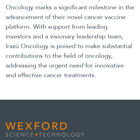
Oncology marks a significant milestone in the
advancement of their novel cancer vaccine
platform. With support from leading
investors and a visionary leadership team,
Irazú Oncology is poised to make substantial
contributions to the field of oncology,
addressing the urgent need for innovative
and effective cancer treatments.