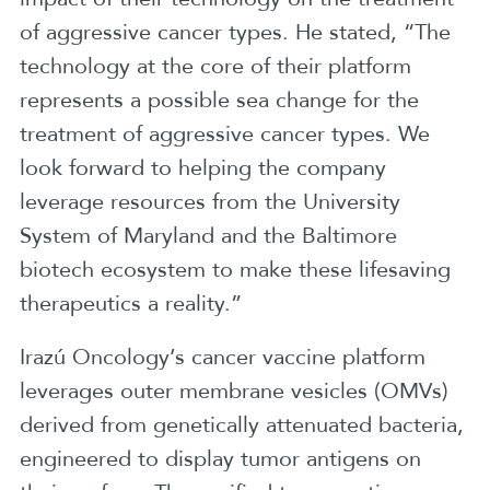
of aggressive cancer types. He stated, “The
technology at the core of their platform
represents a possible sea change for the
treatment of aggressive cancer types. We
look forward to helping the company
leverage resources from the University
System of Maryland and the Baltimore
biotech ecosystem to make these lifesaving
therapeutics a reality.”
Irazú Oncology’s cancer vaccine platform
leverages outer membrane vesicles (OMVs)
derived from genetically attenuated bacteria,
engineered to display tumor antigens on