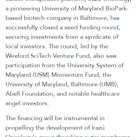
a pioneering University of Maryland BioPark-
based biotech company in Baltimore, has
successfully closed a seed funding round,
securing investments from a syndicate of
local investors. The round, led by the
Wexford SciTech Venture Fund, also saw
participation from the University System of
Maryland (USM) Momentum Fund, the
University of Maryland, Baltimore (UMB),
Abell Foundation, and notable healthcare
angel investors.
The financing will be instrumental in
propelling the development of Irazú