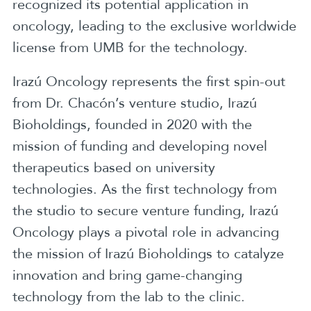
recognized its potential application in
oncology, leading to the exclusive worldwide
license from UMB for the technology.
Irazú Oncology represents the first spin-out
from Dr. Chacón’s venture studio, Irazú
Bioholdings, founded in 2020 with the
mission of funding and developing novel
therapeutics based on university
technologies. As the first technology from
the studio to secure venture funding, Irazú
Oncology plays a pivotal role in advancing
the mission of Irazú Bioholdings to catalyze
innovation and bring game-changing
technology from the lab to the clinic.