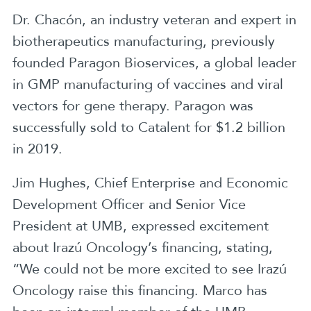
Dr. Chacón, an industry veteran and expert in
biotherapeutics manufacturing, previously
founded Paragon Bioservices, a global leader
in GMP manufacturing of vaccines and viral
vectors for gene therapy. Paragon was
successfully sold to Catalent for $1.2 billion
in 2019.
Jim Hughes, Chief Enterprise and Economic
Development Officer and Senior Vice
President at UMB, expressed excitement
about Irazú Oncology’s financing, stating,
“We could not be more excited to see Irazú
Oncology raise this financing. Marco has