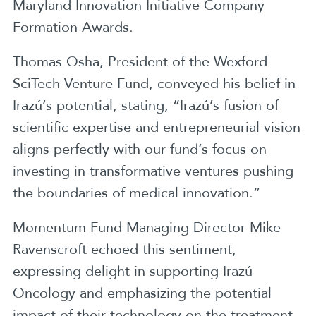
Maryland Innovation Initiative Company
Formation Awards.
Thomas Osha, President of the Wexford
SciTech Venture Fund, conveyed his belief in
Irazú’s potential, stating, “Irazú’s fusion of
scientific expertise and entrepreneurial vision
aligns perfectly with our fund’s focus on
investing in transformative ventures pushing
the boundaries of medical innovation.”
Momentum Fund Managing Director Mike
Ravenscroft echoed this sentiment,
expressing delight in supporting Irazú
Oncology and emphasizing the potential
impact of their technology on the treatment