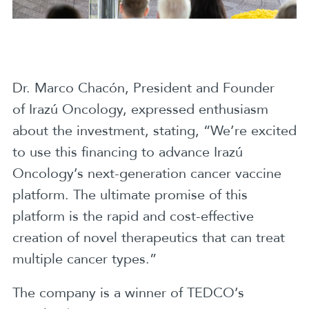
Dr. Marco Chacón, President and Founder
of Irazú Oncology, expressed enthusiasm
about the investment, stating, “We’re excited
to use this financing to advance Irazú
Oncology’s next-generation cancer vaccine
platform. The ultimate promise of this
platform is the rapid and cost-effective
creation of novel therapeutics that can treat
multiple cancer types.”
The company is a winner of TEDCO’s