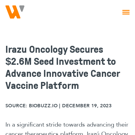
Skip to main navigation
Skip to content
Irazú Oncology Secures
$2.6M Seed Investment to
Advance Innovative Cancer
Vaccine Platform
SOURCE:
BIOBUZZ.IO | DECEMBER 19, 2023
In a significant stride towards advancing their
cancer therapeutics platform, Irazú Oncology,