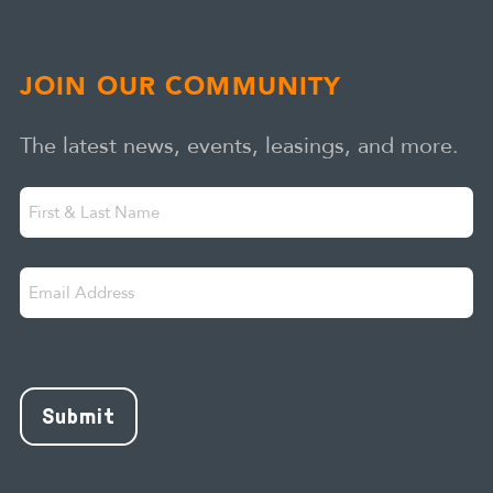
JOIN OUR COMMUNITY
The latest news, events, leasings, and more.
First
"
" indicates required fields
*
&
Last
Email
Name
Address
*
CAPTCHA
Submit