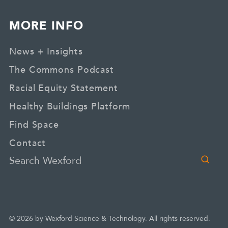
MORE INFO
News + Insights
The Commons Podcast
Racial Equity Statement
Healthy Buildings Platform
Find Space
Contact
Search
© 2026 by Wexford Science & Technology. All rights reserved.