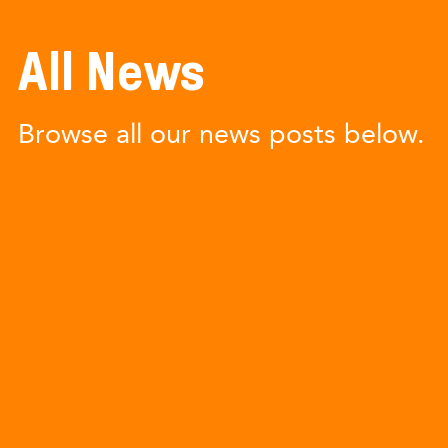
All News
Browse all our news posts below.