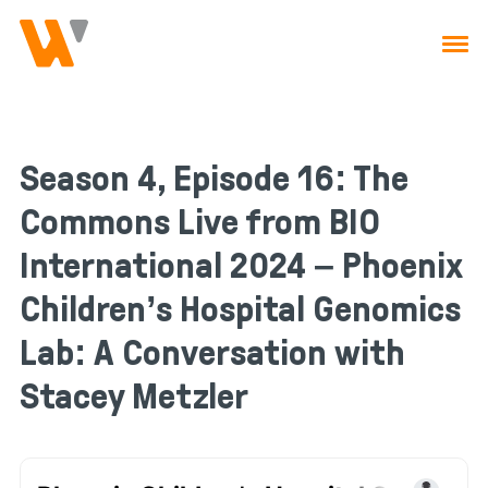
Skip to main navigation
Skip to content
Season 4, Episode 16: The
Commons Live from BIO
International 2024 – Phoenix
Children’s Hospital Genomics
Lab: A Conversation with
Stacey Metzler