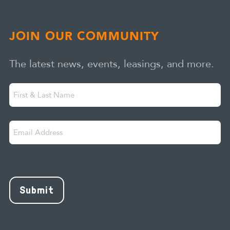
JOIN OUR COMMUNITY
The latest news, events, leasings, and more.
First
"
" indicates required fields
*
&
Last
Email
Name
Address
*
CAPTCHA
Submit