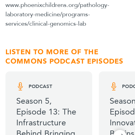
www.phoenixchildrens.org/pathology-
laboratory-medicine/programs-
services/clinical-genomics-lab
LISTEN TO MORE OF THE
COMMONS PODCAST EPISODES
PODCAST
POD
Season 5,
Season
Episode 13: The
Episod
Infrastructure
Innova
Behind Bringing
Begins